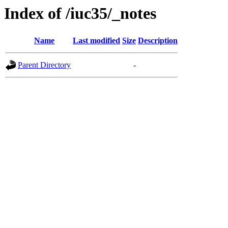
Index of /iuc35/_notes
Name
Last modified
Size
Description
Parent Directory
-