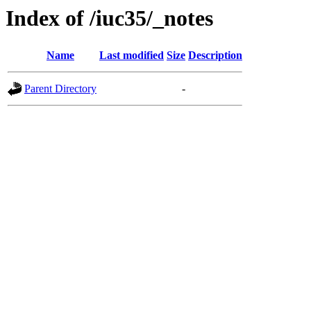
Index of /iuc35/_notes
Name
Last modified
Size
Description
Parent Directory
-