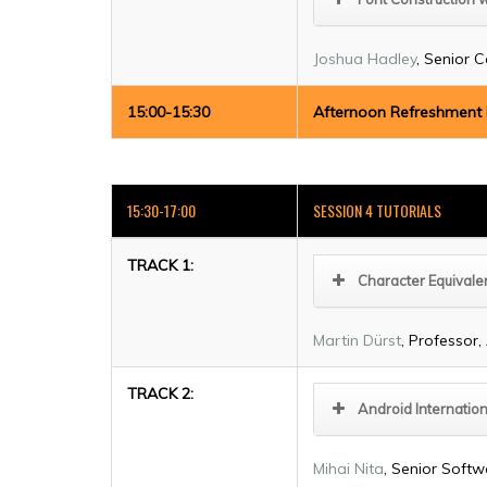
Joshua Hadley
, Senior C
15:00-15:30
Afternoon Refreshment
15:30-17:00
SESSION 4 TUTORIALS
TRACK 1:
Character Equivale
Martin Dürst
, Professor
TRACK 2:
Android Internation
Mihai Nita
, Senior Softw