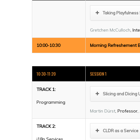
Taking Playfulness
Gretchen McCulloch
, Int
10:00-10:30
Morning Refreshement 
10:30-11:20
SESSION 1
TRACK 1:
Slicing and Dicing
Programming
Martin Dürst
, Professor
TRACK 2:
CLDR as a Service
i18n Services