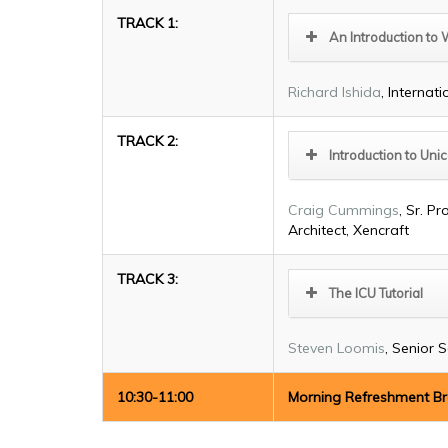
TRACK 1:
An Introduction to 
Richard Ishida
, Internat
TRACK 2:
Introduction to Un
Craig Cummings
, Sr. 
Architect, Xencraft
TRACK 3:
The ICU Tutorial
Steven Loomis
, Senior 
10:30-11:00
Morning Refreshment B