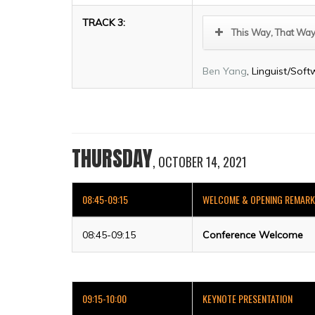
TRACK 3:
This Way, That Way
Ben Yang
, Linguist/Soft
THURSDAY
, OCTOBER 14, 2021
08:45-09:15
WELCOME & OPENING REMAR
08:45-09:15
Conference Welcome
09:15-10:00
KEYNOTE PRESENTATION