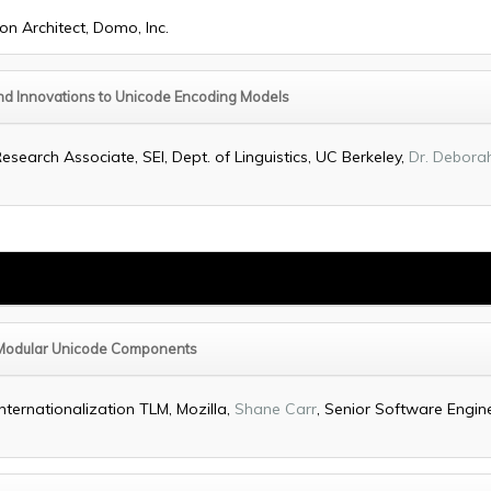
ion Architect, Domo, Inc.
 and Innovations to Unicode Encoding Models
Research Associate, SEI, Dept. of Linguistics, UC Berkeley,
Dr. Debora
Modular Unicode Components
Internationalization TLM, Mozilla,
Shane Carr
, Senior Software Engine