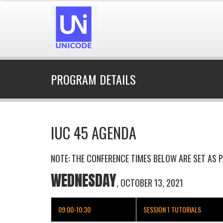
PROGRAM DETAILS
IUC 45 AGENDA
NOTE: THE CONFERENCE TIMES BELOW ARE SET AS P
WEDNESDAY
, OCTOBER 13, 2021
09:00-10:30
SESSION 1 TUTORIALS