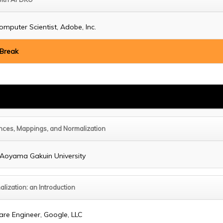
omputer Scientist, Adobe, Inc.
 Break
nces, Mappings, and Normalization
, Aoyama Gakuin University
alization: an Introduction
are Engineer, Google, LLC