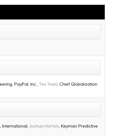
ering, PayPal, Inc.,
Tex Texin
, Chief Globalization
 International,
Joshua Horton
, Keyman Predictive