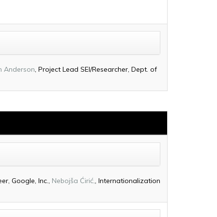
h Anderson
, Project Lead SEI/Researcher, Dept. of
er, Google, Inc.,
Nebojša Ćirić,
, Internationalization