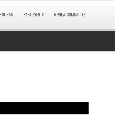
ROGRAM
PAST EVENTS
REVIEW COMMITTEE