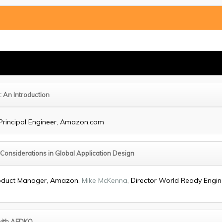
: An Introduction
 Principal Engineer, Amazon.com
 Considerations in Global Application Design
Product Manager, Amazon,
Mike McKenna
, Director World Ready Engine
with AFDKO