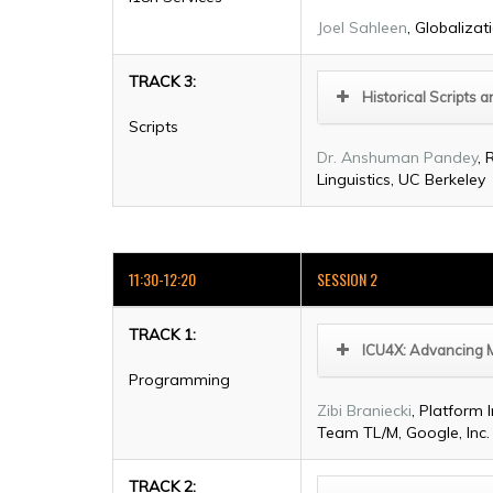
Joel Sahleen
, Globalizat
TRACK 3:
Historical Scripts
Scripts
Dr. Anshuman Pandey
, 
Linguistics, UC Berkeley
11:30-12:20
SESSION 2
TRACK 1:
ICU4X: Advancing 
Programming
Zibi Braniecki
, Platform 
Team TL/M, Google, Inc.
TRACK 2: