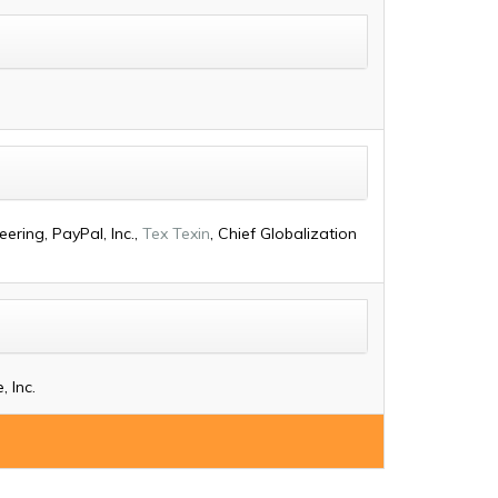
ering, PayPal, Inc.,
Tex Texin
, Chief Globalization
 Inc.