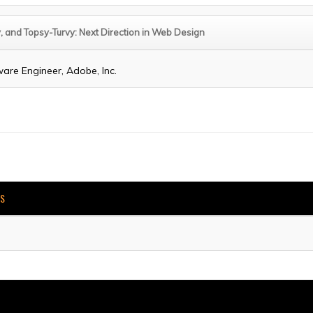
, and Topsy-Turvy: Next Direction in Web Design
ware Engineer, Adobe, Inc.
KS