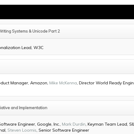
Writing Systems & Unicode Part 2
ionalization Lead, W3C
Product Manager, Amazon,
Mike McKenna
, Director World Ready Engine
iative and Implementation
Software Engineer, Google, Inc.,
Mark Durdin
, Keyman Team Lead, SIL
nal,
Steven Loomis
, Senior Software Engineer