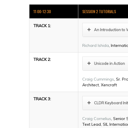
11:00-12:30
SESSION 2 TUTORIALS
TRACK 1:
An Introduction to 
Richard Ishida
, Internat
TRACK 2:
Unicode in Action
Craig Cummings
, Sr. 
Architect, Xencraft
TRACK 3:
CLDR Keyboard Init
Craig Cornelius
, Senior 
Text Lead, SIL Internatio