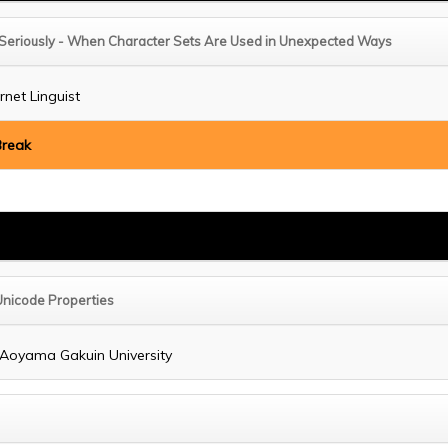
 Seriously - When Character Sets Are Used in Unexpected Ways
ernet Linguist
Break
 Unicode Properties
, Aoyama Gakuin University