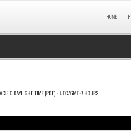
HOME
P
ACIFIC DAYLIGHT TIME (PDT) - UTC/GMT-7 HOURS