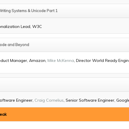
Writing Systems & Unicode Part 1
ionalization Lead, W3C
icode and Beyond
Product Manager, Amazon,
Mike McKenna
, Director World Ready Engine
Software Engineer,
Craig Cornelius
, Senior Software Engineer, Google,
reak