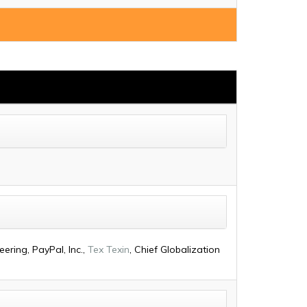
ering, PayPal, Inc.,
Tex Texin
, Chief Globalization