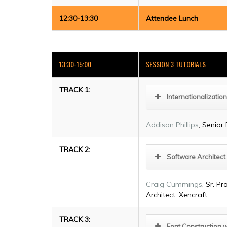
12:30-13:30
Attendee Lunch
13:30-15:00
SESSION 3 TUTORIALS
TRACK 1:
Internationalization
Addison Phillips
, Senior
TRACK 2:
Software Architect
Craig Cummings
, Sr. 
Architect, Xencraft
TRACK 3:
Font Construction 